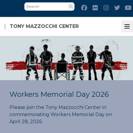
Skip
Facebook
Flickr
Instagram
Twitt
to
Search
main
content
TONY MAZZOCCHI CENTER
Op
Workers Memorial Day 2026
Please join the Tony Mazzocchi Center in
commemorating Workers Memorial Day on
April 28, 2026.