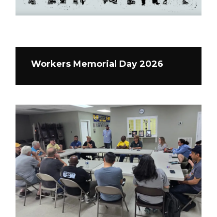
Workers Memorial Day 2026