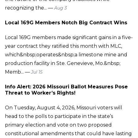
recognizing the... —
Aug 3
Local 169G Members Notch Big Contract Wins
Local 169G members made significant gains in a five-
year contract they ratified this month with MLC,
which&nbsp;operates&nbsp;a limestone mine and
production facility in Ste. Genevieve, Mo.&nbsp;
Memb... —
Jul 15
Info Alert: 2026 Missouri Ballot Measures Pose
Threat to Worker’s Rights!
On Tuesday, August 4, 2026, Missouri voters will
head to the polls to participate in the state’s
primary election and vote on two proposed
constitutional amendments that could have lasting