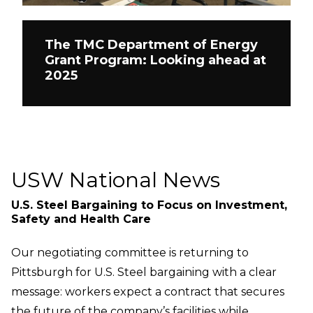
The TMC Department of Energy
Grant Program: Looking ahead at
2025
USW National News
U.S. Steel Bargaining to Focus on Investment,
Safety and Health Care
Our negotiating committee is returning to
Pittsburgh for U.S. Steel bargaining with a clear
message: workers expect a contract that secures
the future of the company’s facilities while