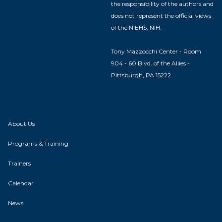
the responsibility of the authors and
does not represent the official views
of the NIEHS, NIH.
Tony Mazzocchi Center - Room
904 - 60 Blvd. of the Allies -
Pittsburgh, PA 15222
About Us
Programs & Training
Trainers
Calendar
News