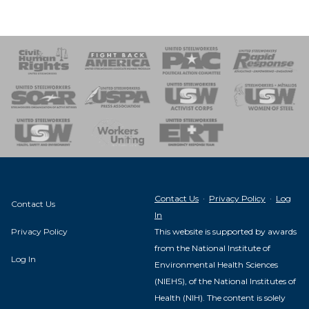
 Response
 of Steel
nse Team
Contact Us
·
Privacy Policy
·
Log
Contact Us
In
Privacy Policy
This website is supported by awards
from the National Institute of
Log In
Environmental Health Sciences
(NIEHS), of the National Institutes of
Health (NIH). The content is solely