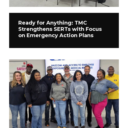
Ready for Anything: TMC
Strengthens SERTs with Focus
on Emergency Action Plans