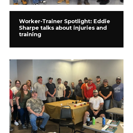
Worker-Trainer Spotlight: Eddie
Sharpe talks about injuries and
training