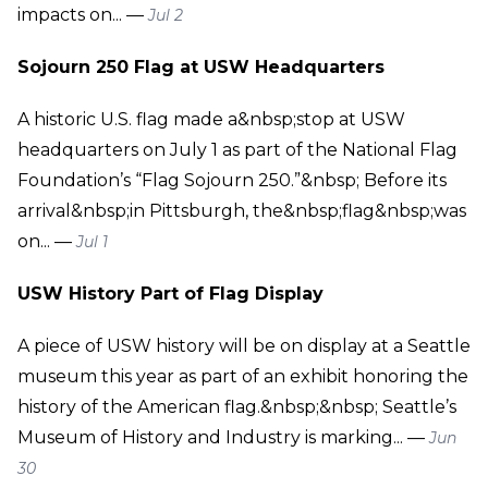
impacts on... —
Jul 2
Sojourn 250 Flag at USW Headquarters
A historic U.S. flag made a&nbsp;stop at USW
headquarters on July 1 as part of the National Flag
Foundation’s “Flag Sojourn 250.”&nbsp; Before its
arrival&nbsp;in Pittsburgh, the&nbsp;flag&nbsp;was
on... —
Jul 1
USW History Part of Flag Display
A piece of USW history will be on display at a Seattle
museum this year as part of an exhibit honoring the
history of the American flag.&nbsp;&nbsp; Seattle’s
Museum of History and Industry is marking... —
Jun
30