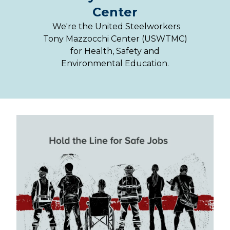
Center
We're the United Steelworkers
Tony Mazzocchi Center (USWTMC)
for Health, Safety and
Environmental Education.