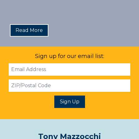
Read More
Sign up for our email list:
Email
Address
ZIP
Sign Up
Tony Mazzocchi