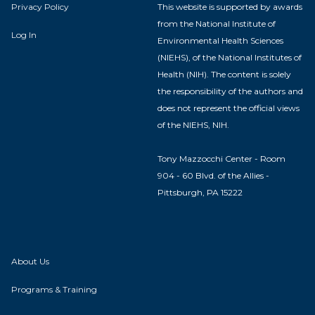
Privacy Policy
This website is supported by awards
from the National Institute of
Log In
Environmental Health Sciences
(NIEHS), of the National Institutes of
Health (NIH). The content is solely
the responsibility of the authors and
does not represent the official views
of the NIEHS, NIH.
Tony Mazzocchi Center - Room
904 - 60 Blvd. of the Allies -
Pittsburgh, PA 15222
About Us
Programs & Training