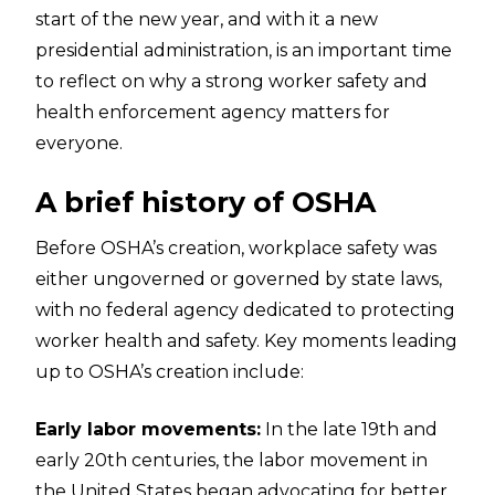
start of the new year, and with it a new
presidential administration, is an important time
to reflect on why a strong worker safety and
health enforcement agency matters for
everyone.
A brief history of OSHA
Before OSHA’s creation, workplace safety was
either ungoverned or governed by state laws,
with no federal agency dedicated to protecting
worker health and safety. Key moments leading
up to OSHA’s creation include:
Early labor movements:
In the late 19th and
early 20th centuries, the labor movement in
the United States began advocating for better