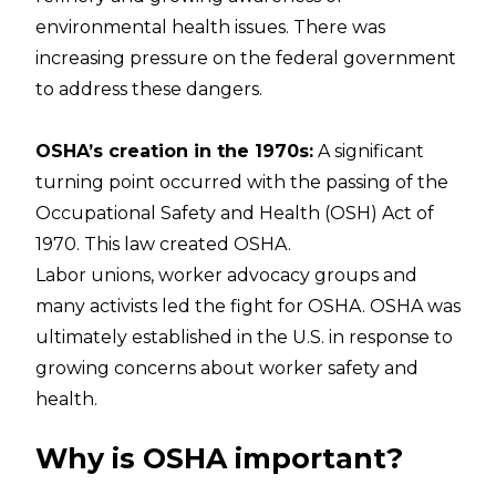
environmental health issues. There was
increasing pressure on the federal government
to address these dangers.
OSHA’s creation in the 1970s:
A significant
turning point occurred with the passing of the
Occupational Safety and Health (OSH) Act
of
1970. This law created OSHA.
Labor unions, worker advocacy groups and
many activists led the fight for OSHA. OSHA was
ultimately established in the U.S. in response to
growing concerns about worker safety and
health.
Why is OSHA important?