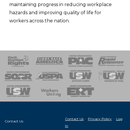
maintaining progress in reducing workplace
hazards and improving quality of life for
workers across the nation.
 Response
 of Steel
nse Team
Contact Us
·
Privacy Policy
·
Log
Contact Us
In