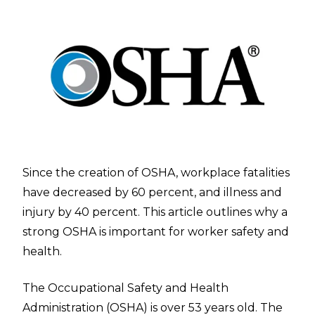
Since the creation of OSHA, workplace fatalities
have decreased by 60 percent, and illness and
injury by 40 percent. This article outlines why a
strong OSHA is important for worker safety and
health.
The
Occupational Safety and Health
Administration
(OSHA) is over 53 years old. The