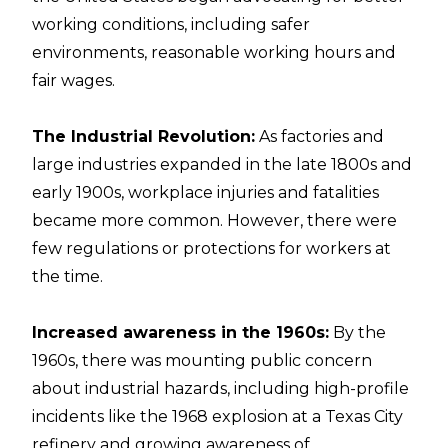
working conditions, including safer
environments, reasonable working hours and
fair wages.
The Industrial Revolution:
As factories and
large industries expanded in the late 1800s and
early 1900s, workplace injuries and fatalities
became more common. However, there were
few regulations or protections for workers at
the time.
Increased awareness in the 1960s:
By the
1960s, there was mounting public concern
about industrial hazards, including high-profile
incidents like the 1968 explosion at a Texas City
refinery and growing awareness of