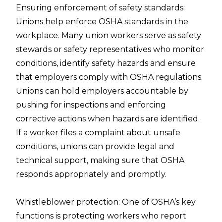
Ensuring enforcement of safety standards:
Unions help enforce OSHA standards in the
workplace. Many union workers serve as safety
stewards or safety representatives who monitor
conditions, identify safety hazards and ensure
that employers comply with OSHA regulations.
Unions can hold employers accountable by
pushing for inspections and enforcing
corrective actions when hazards are identified.
If a worker files a complaint about unsafe
conditions, unions can provide legal and
technical support, making sure that OSHA
responds appropriately and promptly.
Whistleblower protection: One of OSHA’s key
functions is protecting workers who report