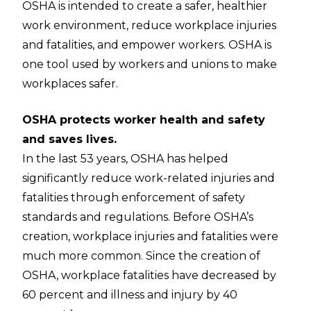
OSHA is intended to create a safer, healthier
work environment, reduce workplace injuries
and fatalities, and empower workers. OSHA is
one tool used by workers and unions to make
workplaces safer.
OSHA protects worker health and safety
and saves lives.
In the last 53 years, OSHA has helped
significantly reduce work-related injuries and
fatalities through enforcement of safety
standards and regulations. Before OSHA’s
creation, workplace injuries and fatalities were
much more common. Since the creation of
OSHA, workplace fatalities have decreased by
60 percent and illness and injury by 40