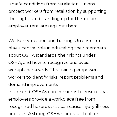
unsafe conditions from retaliation. Unions
protect workers from retaliation by supporting
their rights and standing up for them if an
employer retaliates against them.
Worker education and training: Unions often
play a central role in educating their members
about OSHA standards, their rights under
OSHA, and how to recognize and avoid
workplace hazards. This training empowers
workers to identify risks, report problems and
demand improvements.
In the end, OSHA’s core mission is to ensure that
employers provide a workplace free from
recognized hazards that can cause injury, illness
or death. A strong OSHA is one vital tool for