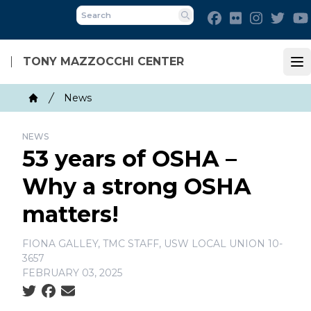
Skip
Facebook
Flickr
Instagra
Twit
to
Search
main
content
TONY MAZZOCCHI CENTER
Op
Breadcrumb
News
Home
NEWS
53 years of OSHA –
Why a strong OSHA
matters!
FIONA GALLEY, TMC STAFF, USW LOCAL UNION 10-
3657
FEBRUARY 03, 2025
Social share icons