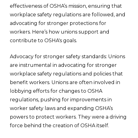
effectiveness of OSHA’s mission, ensuring that
workplace safety regulations are followed, and
advocating for stronger protections for
workers. Here’s how unions support and
contribute to OSHA's goals.
Advocacy for stronger safety standards: Unions
are instrumental in advocating for stronger
workplace safety regulations and policies that
benefit workers. Unions are often involved in
lobbying efforts for changes to OSHA
regulations, pushing for improvements in
worker safety laws and expanding OSHA’s
powers to protect workers. They were a driving
force behind the creation of OSHA itself.