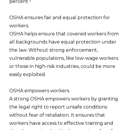
percent.¹
OSHA ensures fair and equal protection for
workers.
OSHA helps ensure that covered workers from
all backgrounds have equal protection under
the law. Without strong enforcement,
vulnerable populations, like low-wage workers
or those in high-risk industries, could be more
easily exploited.
OSHA empowers workers.
A strong OSHA empowers workers by granting
the legal right to report unsafe conditions
without fear of retaliation. It ensures that
workers have access to effective training and