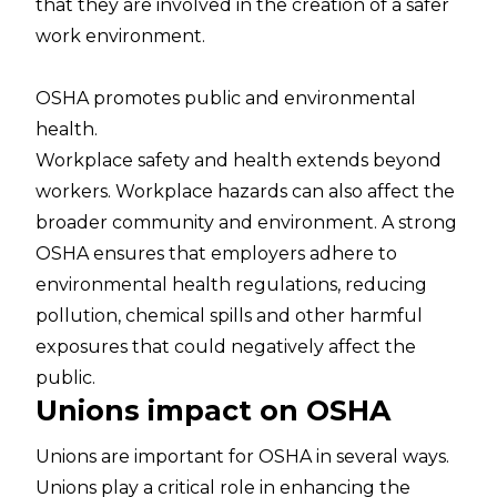
that they are involved in the creation of a safer
work environment.
OSHA promotes public and environmental
health.
Workplace safety and health extends beyond
workers. Workplace hazards can also affect the
broader community and environment. A strong
OSHA ensures that employers adhere to
environmental health regulations, reducing
pollution, chemical spills and other harmful
exposures that could negatively affect the
public.
Unions impact on OSHA
Unions are important for OSHA in several ways.
Unions play a critical role in enhancing the