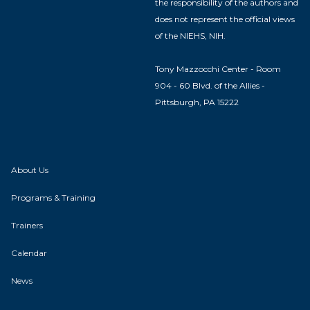
the responsibility of the authors and
does not represent the official views
of the NIEHS, NIH.
Tony Mazzocchi Center - Room
904 - 60 Blvd. of the Allies -
Pittsburgh, PA 15222
About Us
Programs & Training
Trainers
Calendar
News