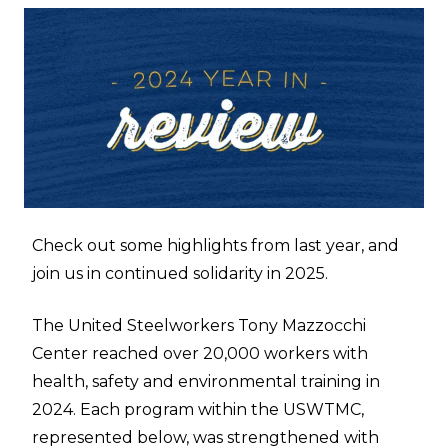
Check out some highlights from last year, and
join us in continued solidarity in 2025.
The United Steelworkers Tony Mazzocchi
Center reached over 20,000 workers with
health, safety and environmental training in
2024. Each program within the USWTMC,
represented below, was strengthened with