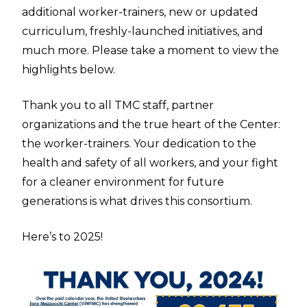
additional worker-trainers, new or updated
curriculum, freshly-launched initiatives, and
much more. Please take a moment to view the
highlights below.
Thank you to all TMC staff, partner
organizations and the true heart of the Center:
the worker-trainers. Your dedication to the
health and safety of all workers, and your fight
for a cleaner environment for future
generations is what drives this consortium.
Here’s to 2025!