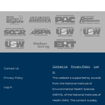
 Response
 of Steel
nse Team
Contact Us
·
Privacy Policy
·
Log
Contact Us
In
Privacy Policy
This website is supported by awards
from the National Institute of
Log In
Environmental Health Sciences
(NIEHS), of the National Institutes of
Health (NIH). The content is solely