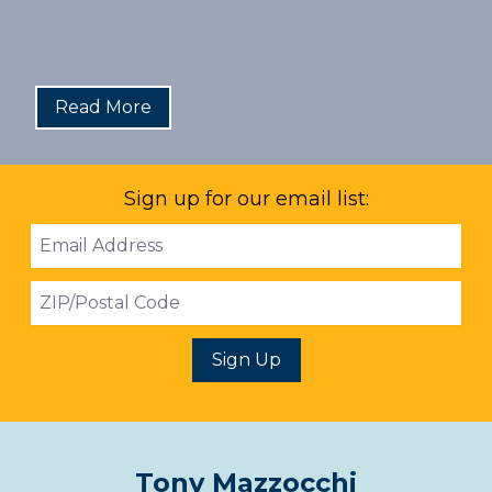
Read More
Sign up for our email list:
Email
Address
ZIP
Sign Up
Tony Mazzocchi