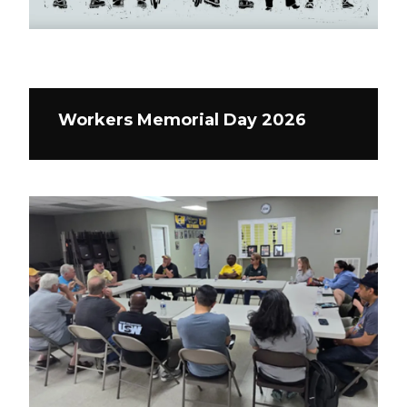
Workers Memorial Day 2026