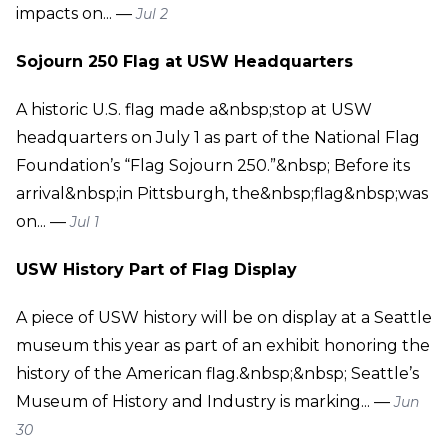
impacts on... —
Jul 2
Sojourn 250 Flag at USW Headquarters
A historic U.S. flag made a&nbsp;stop at USW
headquarters on July 1 as part of the National Flag
Foundation’s “Flag Sojourn 250.”&nbsp; Before its
arrival&nbsp;in Pittsburgh, the&nbsp;flag&nbsp;was
on... —
Jul 1
USW History Part of Flag Display
A piece of USW history will be on display at a Seattle
museum this year as part of an exhibit honoring the
history of the American flag.&nbsp;&nbsp; Seattle’s
Museum of History and Industry is marking... —
Jun
30