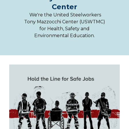
Center
We're the United Steelworkers
Tony Mazzocchi Center (USWTMC)
for Health, Safety and
Environmental Education.