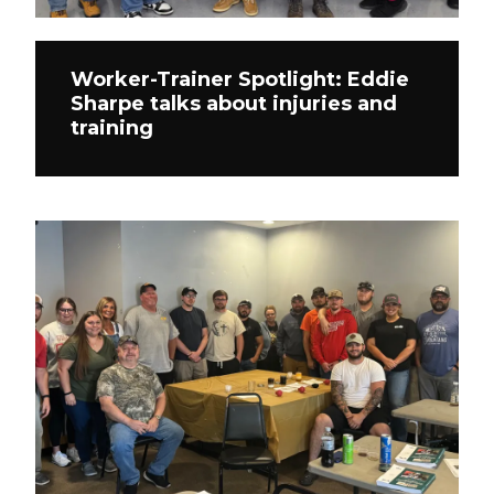
Worker-Trainer Spotlight: Eddie
Sharpe talks about injuries and
training