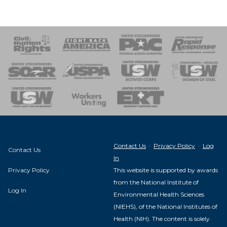
 Response
 of Steel
nse Team
Contact Us
·
Privacy Policy
·
Log
Contact Us
In
Privacy Policy
This website is supported by awards
from the National Institute of
Log In
Environmental Health Sciences
(NIEHS), of the National Institutes of
Health (NIH). The content is solely