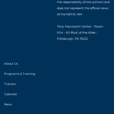
the responsibility of the authors and
does not represent the official views
of the NIEHS, NIH.
Tony Mazzocchi Center - Room
904 - 60 Blvd. of the Allies -
Pittsburgh, PA 15222
About Us
Programs & Training
Trainers
Calendar
News