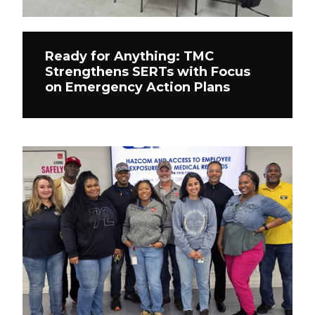
Ready for Anything: TMC
Strengthens SERTs with Focus
on Emergency Action Plans