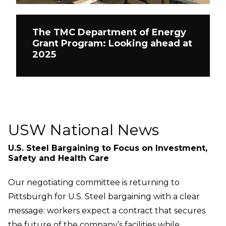
The TMC Department of Energy
Grant Program: Looking ahead at
2025
USW National News
U.S. Steel Bargaining to Focus on Investment,
Safety and Health Care
Our negotiating committee is returning to
Pittsburgh for U.S. Steel bargaining with a clear
message: workers expect a contract that secures
the future of the company’s facilities while