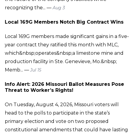
recognizing the... —
Aug 3
Local 169G Members Notch Big Contract Wins
Local 169G members made significant gains in a five-
year contract they ratified this month with MLC,
which&nbsp;operates&nbsp;a limestone mine and
production facility in Ste. Genevieve, Mo.&nbsp;
Memb... —
Jul 15
Info Alert: 2026 Missouri Ballot Measures Pose
Threat to Worker’s Rights!
On Tuesday, August 4, 2026, Missouri voters will
head to the polls to participate in the state’s
primary election and vote on two proposed
constitutional amendments that could have lasting