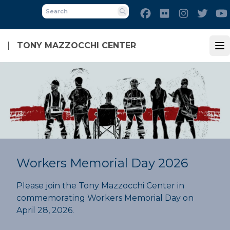
Skip
Facebook
Flickr
Instagram
Twitt
to
Search
main
content
TONY MAZZOCCHI CENTER
Op
Workers Memorial Day 2026
Please join the Tony Mazzocchi Center in
commemorating Workers Memorial Day on
April 28, 2026.