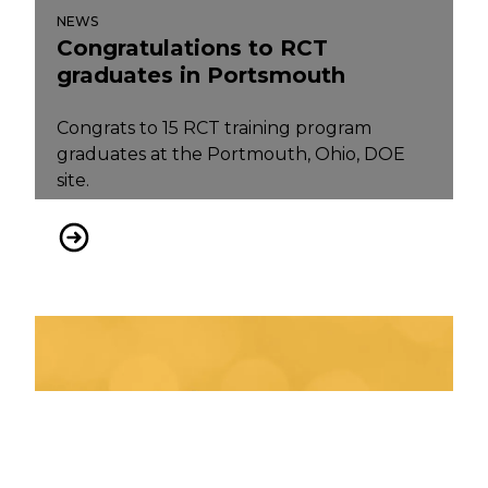
NEWS
Congratulations to RCT
graduates in Portsmouth
Congrats to 15 RCT training program
graduates at the Portmouth, Ohio, DOE
site.
Congratulations to RCT graduates in Portsmouth