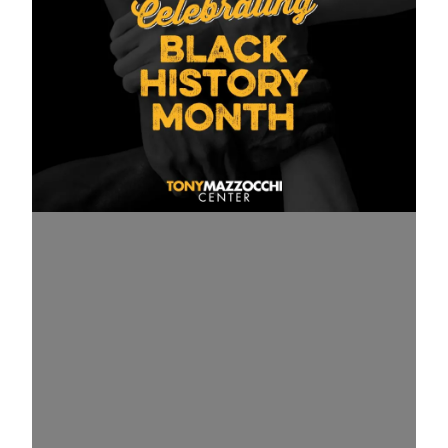
USW on Black History Month: We must all take actio