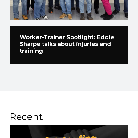
Worker-Trainer Spotlight: Eddie
Sharpe talks about injuries and
training
Recent