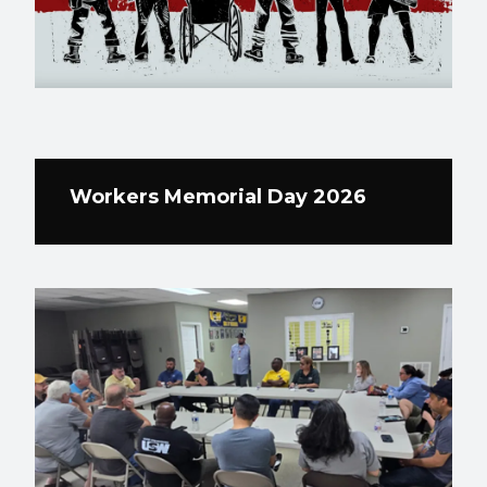
Workers Memorial Day 2026