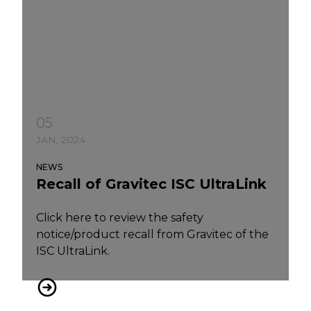
05
JAN, 2024
NEWS
Recall of Gravitec ISC UltraLink
Click here to review the safety
notice/product recall from Gravitec of the
ISC UltraLink.
Recall of Gravitec ISC UltraLink