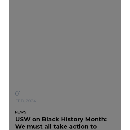
01
FEB, 2024
NEWS
USW on Black History Month:
We must all take action to