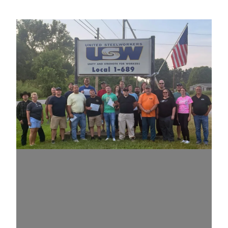
Congratulations to RCT graduates in Portsmouth