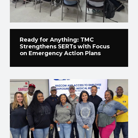
Ready for Anything: TMC
Strengthens SERTs with Focus
on Emergency Action Plans