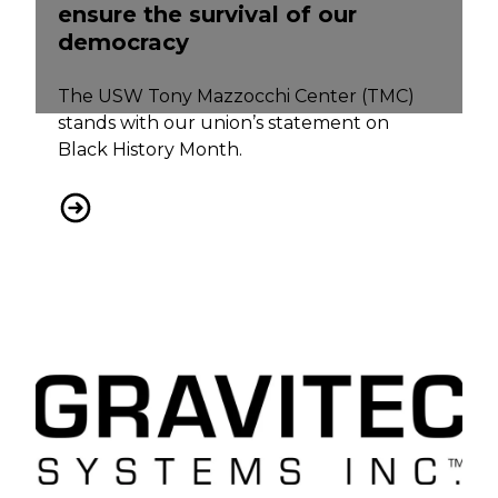
ensure the survival of our
democracy
The USW Tony Mazzocchi Center (TMC)
stands with our union’s statement on
Black History Month.
USW on Black History Month: We must all take ac